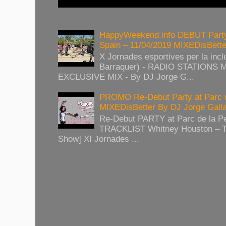
HappyWeekend.info DEBUT Party
Spain – 11/04/2019 MIXEDisBett
X Jornades esportives per la inclu
Barraquer) - RADIO STATIONS
EXCLUSIVE MIX - By DJ Jorge G...
PROMO Re-Debut Party at Parc 
MIXEDisBetter By DJ Jorge Gall
Re-Debut PARTY at Parc de la P
TRACKLIST Whitney Houston – T
Show] XI Jornades ...