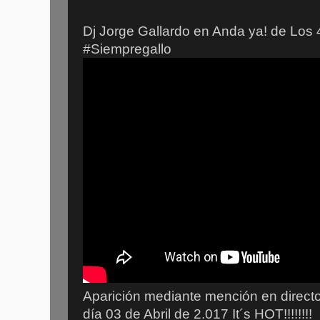
Dj Jorge Gallardo en Anda ya! de Los 
#Siempregallo
Aparición mediante mención en directo
día 03 de Abril de 2.017 It´s HOT!!!!!!!!