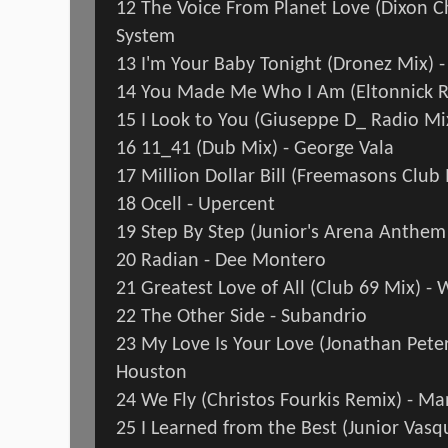
12 The Voice From Planet Love (Dixon Ch
System
13 I'm Your Baby Tonight (Dronez Mix)
14 You Made Me Who I Am (Eltonnick R
15 I Look to You (Giuseppe D_ Radio M
16 11_41 (Dub Mix) - George Vala
17 Million Dollar Bill (Freemasons Clu
18 Ocell - Upercent
19 Step By Step (Junior's Arena Anthe
20 Radian - Dee Montero
21 Greatest Love of All (Club 69 Mix) -
22 The Other Side - Subandrio
23 My Love Is Your Love (Jonathan Peter
Houston
24 We Fly (Christos Fourkis Remix) - M
25 I Learned from the Best (Junior Vasq