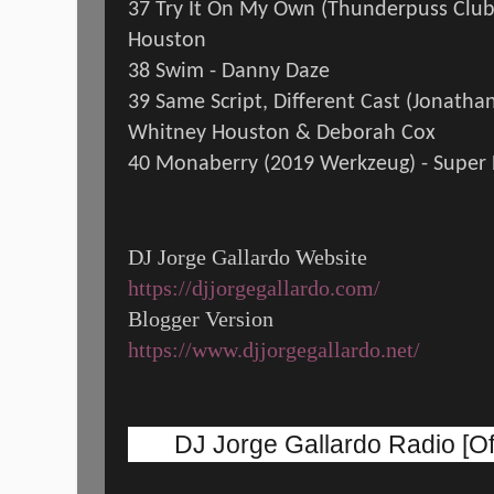
37 Try It On My Own (Thunderpuss Clu
Houston
38 Swim - Danny Daze
39 Same Script, Different Cast (Jonathan
Whitney Houston & Deborah Cox
40 Monaberry (2019 Werkzeug) - Super 
DJ Jorge Gallardo Website
https://djjorgegallardo.com/
Blogger Version
https://www.djjorgegallardo.net/
DJ Jorge Gallardo Radio [Off