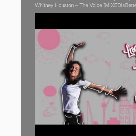
Whitney Houston – The Voice [MIXEDisBette