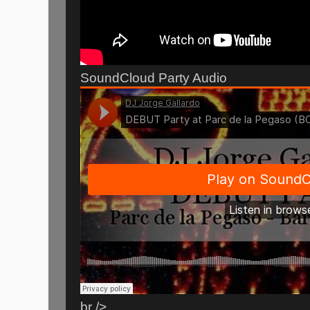
SoundCloud Party Audio
br />