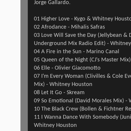
Jorge Gallardo.
01 Higher Love - Kygo & Whitney Houst
02 Afrodance - Mihalis Safras
03 Love Will Save the Day (Jellybean & 
Underground Mix Radio Edit) - Whitne
04 A Fire in the Sun - Marino Canal
05 Queen of the Night (CJ's Master Mix
06 Elle - Olivier Giacomotto
07 I'm Every Woman (Clivilles & Cole 
Mix) - Whitney Houston
08 Let It Go - Skream
09 So Emotional (David Morales Mix) -
10 The Black Crew (Bollen & Fichtner R
11 I Wanna Dance With Somebody (Juni
Whitney Houston