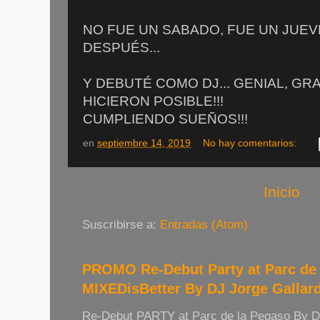
NO FUE UN SABADO, FUE UN JUEVE
DESPUÉS...
Y DEBUTÉ COMO DJ... GENIAL, GR
HICIERON POSIBLE!!!
CUMPLIENDO SUEÑOS!!!
en
septiembre 14, 2019
No hay comentarios:
Inicio
Suscribirse a:
Entradas (Atom)
PROMO Re-Debut Party at Parc de 
MIXEDisBetter By DJ Jorge Gallar
Re-Debut PARTY at Parc de la Pegaso By 