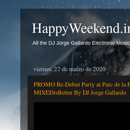
HappyWeekend.in
All the DJ Jorge Gallardo Electronic Music
viernes, 27 de marzo de 2020
PROMO Re-Debut Party at Parc de la 
MIXEDisBetter By DJ Jorge Gallardo