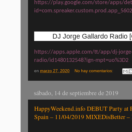
https://play.google.com/store/apps/det
id=com.spreaker.custom.prod.app_560
DJ Jorge Gallardo Radio [O
https://apps.apple.com/tt/app/dj-jorge
radio/id1480132548?ign-mpt=uo%3D2
en
marzo 27, 2020
No hay comentarios:
sábado, 14 de septiembre de 2019
HappyWeekend.info DEBUT Party at P
Spain – 11/04/2019 MIXEDisBetter –