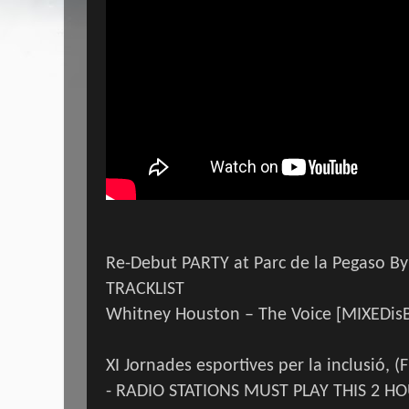
Re-Debut PARTY at Parc de la Pegaso By
TRACKLIST
Whitney Houston – The Voice [MIXEDis
XI Jornades esportives per la inclusió, (
- RADIO STATIONS MUST PLAY THIS 2 HO