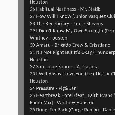
Houston
26 Habitual Nastiness - Mr. Statik
27 How Will I Know (Junior Vasquez Cl
28 The Beneficiary - Jamie Stevens
29 I Didn't Know My Own Strength (Pete
Whitney Houston
30 Amaru - Brigado Crew & Crisstiano
31 It's Not Right But It's Okay (Thunde
Houston
32 Saturnine Shores - A. Gavidia
33 I Will Always Love You (Hex Hector C
Houston
34 Pressure - Pig&Dan
35 Heartbreak Hotel (feat_ Faith Evans &
Radio Mix] - Whitney Houston
36 Bring 'Em Back (Gorge Remix) - Dan