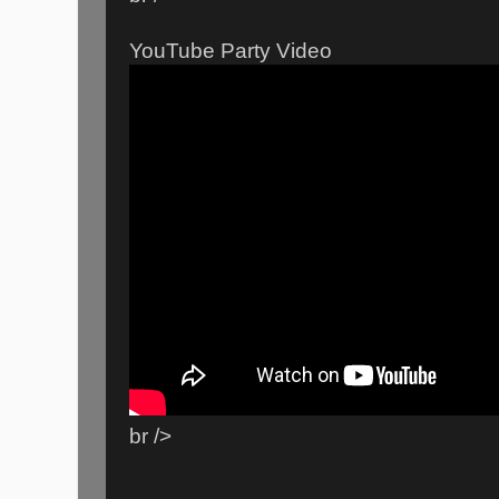
YouTube Party Video
br />