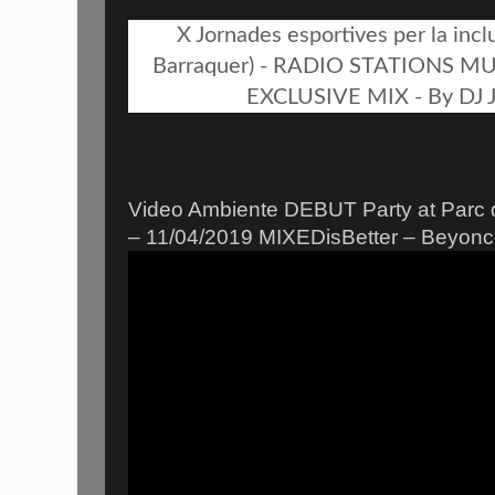
X Jornades esportives per la inclu
Barraquer) - RADIO STATIONS M
EXCLUSIVE MIX - By DJ J
Video Ambiente DEBUT Party at Parc 
– 11/04/2019 MIXEDisBetter – Beyon